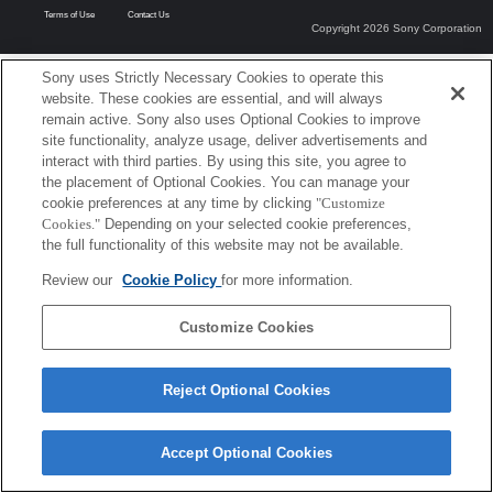
Terms of Use
Contact Us
Copyright 2026 Sony Corporation
Sony uses Strictly Necessary Cookies to operate this
website. These cookies are essential, and will always
remain active. Sony also uses Optional Cookies to improve
site functionality, analyze usage, deliver advertisements and
interact with third parties. By using this site, you agree to
the placement of Optional Cookies. You can manage your
cookie preferences at any time by clicking
"Customize
Cookies."
Depending on your selected cookie preferences,
the full functionality of this website may not be available.
Review our
Cookie Policy
for more information.
Customize Cookies
Reject Optional Cookies
Accept Optional Cookies