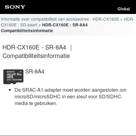
Global
Informatie over compatibiliteit van accessoires : HDR-CX160E
HDR-
CX160E : SD-kaart
HDR-CX160E : SR-8A4
Compatibiliteitsinformatie
HDR-CX160E - SR-8A4 ｜
Compatibiliteitsinformatie
SR-8A4
De SRAC-A1-adapter moet worden aangesloten om
microSD/microSDHC in een sleuf voor SD/SDHC-
media te gebruiken.