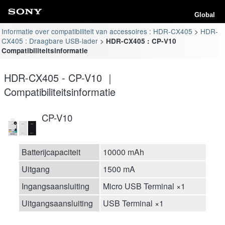
Global
Informatie over compatibiliteit van accessoires : HDR-CX405
HDR-
CX405 : Draagbare USB-lader
HDR-CX405 : CP-V10
Compatibiliteitsinformatie
HDR-CX405 - CP-V10 ｜
Compatibiliteitsinformatie
CP-V10
Batterijcapaciteit
10000 mAh
Uitgang
1500 mA
Ingangsaansluiting
Micro USB Terminal ×1
Uitgangsaansluiting
USB Terminal ×1