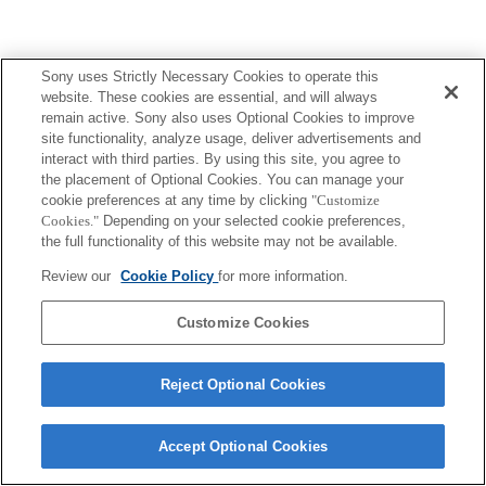
Sony uses Strictly Necessary Cookies to operate this
website. These cookies are essential, and will always
Terms of Use
Contact Us
Copyright 2026 Sony Corporation
remain active. Sony also uses Optional Cookies to improve
site functionality, analyze usage, deliver advertisements and
interact with third parties. By using this site, you agree to
the placement of Optional Cookies. You can manage your
cookie preferences at any time by clicking
"Customize
Cookies."
Depending on your selected cookie preferences,
the full functionality of this website may not be available.
Review our
Cookie Policy
for more information.
Customize Cookies
Reject Optional Cookies
Accept Optional Cookies