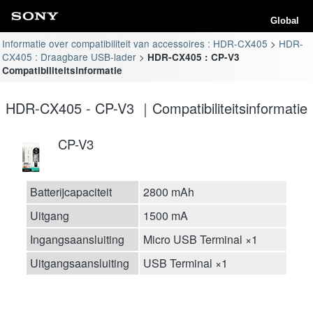
Global
Informatie over compatibiliteit van accessoires : HDR-CX405
HDR-
CX405 : Draagbare USB-lader
HDR-CX405 : CP-V3
Compatibiliteitsinformatie
HDR-CX405 - CP-V3 ｜Compatibiliteitsinformatie
CP-V3
Batterijcapaciteit
2800 mAh
Uitgang
1500 mA
Ingangsaansluiting
Micro USB Terminal ×1
Uitgangsaansluiting
USB Terminal ×1