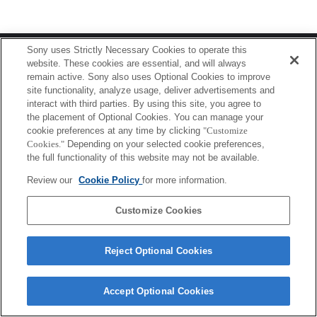
Terms of Use
Contact Us
Sony uses Strictly Necessary Cookies to operate this
Copyright 2026 Sony Corporation
website. These cookies are essential, and will always
remain active. Sony also uses Optional Cookies to improve
site functionality, analyze usage, deliver advertisements and
interact with third parties. By using this site, you agree to
the placement of Optional Cookies. You can manage your
cookie preferences at any time by clicking
"Customize
Cookies."
Depending on your selected cookie preferences,
the full functionality of this website may not be available.
Review our
Cookie Policy
for more information.
Customize Cookies
Reject Optional Cookies
Accept Optional Cookies