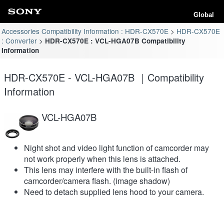
Global
Accessories Compatibility Information : HDR-CX570E
HDR-CX570E
: Converter
HDR-CX570E : VCL-HGA07B Compatibility
Information
HDR-CX570E - VCL-HGA07B ｜Compatibility
Information
VCL-HGA07B
Night shot and video light function of camcorder may
not work properly when this lens is attached.
This lens may interfere with the built-in flash of
camcorder/camera flash. (image shadow)
Need to detach supplied lens hood to your camera.