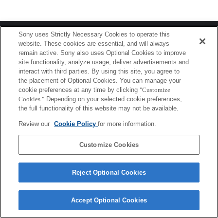
Terms of Use
Contact Us
Sony uses Strictly Necessary Cookies to operate this
Copyright 2026 Sony Corporation
website. These cookies are essential, and will always
remain active. Sony also uses Optional Cookies to improve
site functionality, analyze usage, deliver advertisements and
interact with third parties. By using this site, you agree to
the placement of Optional Cookies. You can manage your
cookie preferences at any time by clicking
"Customize
Cookies."
Depending on your selected cookie preferences,
the full functionality of this website may not be available.
Review our
Cookie Policy
for more information.
Customize Cookies
Reject Optional Cookies
Accept Optional Cookies