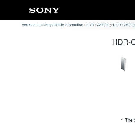
Accessories Compatibility Information : HDR-CX900E
HDR-CX900E 
HDR-CX
* The b