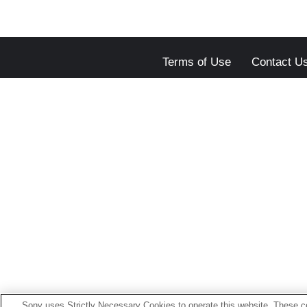
Terms of Use
Contact U
Sony uses Strictly Necessary Cookies to operate this website. These co