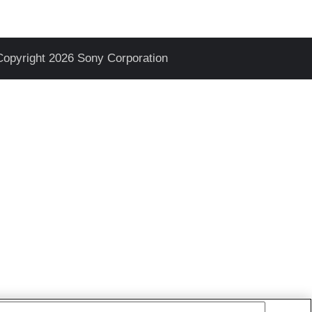
Copyright 2026 Sony Corporation