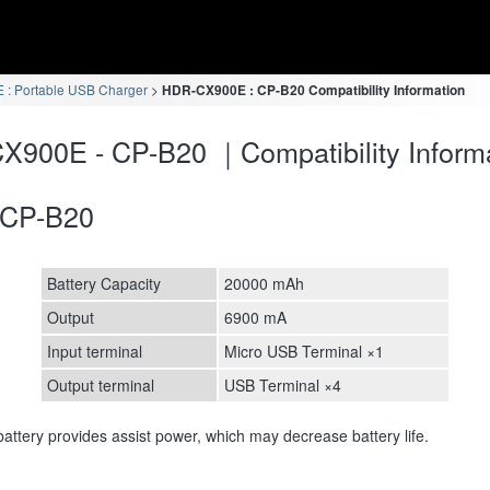
: Portable USB Charger
HDR-CX900E : CP-B20 Compatibility Information
900E - CP-B20 ｜Compatibility Inform
CP-B20
Battery Capacity
20000 mAh
Output
6900 mA
Input terminal
Micro USB Terminal ×1
Output terminal
USB Terminal ×4
attery provides assist power, which may decrease battery life.