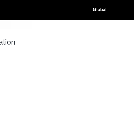
Global
ation