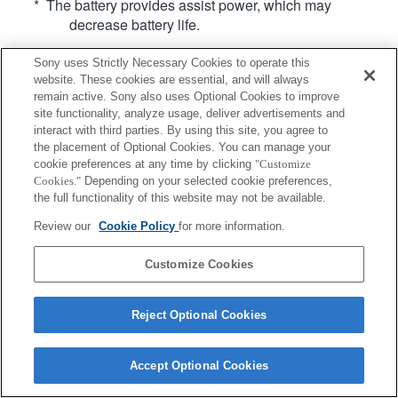
* The battery provides assist power, which may
decrease battery life.
Sony uses Strictly Necessary Cookies to operate this
website. These cookies are essential, and will always
remain active. Sony also uses Optional Cookies to improve
site functionality, analyze usage, deliver advertisements and
interact with third parties. By using this site, you agree to
Terms of Use
Contact Us
Copyright 2026 Sony Corporation
the placement of Optional Cookies. You can manage your
cookie preferences at any time by clicking
"Customize
Cookies."
Depending on your selected cookie preferences,
the full functionality of this website may not be available.
Review our
Cookie Policy
for more information.
Customize Cookies
Reject Optional Cookies
Accept Optional Cookies