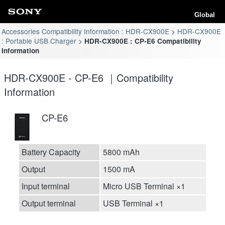
Global
Accessories Compatibility Information : HDR-CX900E
HDR-CX900E
: Portable USB Charger
HDR-CX900E : CP-E6 Compatibility
Information
HDR-CX900E - CP-E6 ｜Compatibility
Information
CP-E6
Battery Capacity
5800 mAh
Output
1500 mA
Input terminal
Micro USB Terminal ×1
Output terminal
USB Terminal ×1