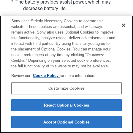
* The battery provides assist power, which may
decrease battery life.
Sony uses Strictly Necessary Cookies to operate this
website. These cookies are essential, and will always
remain active. Sony also uses Optional Cookies to improve
site functionality, analyze usage, deliver advertisements and
interact with third parties. By using this site, you agree to
Terms of Use
Contact Us
Copyright 2026 Sony Corporation
the placement of Optional Cookies. You can manage your
cookie preferences at any time by clicking
"Customize
Cookies."
Depending on your selected cookie preferences,
the full functionality of this website may not be available.
Review our
Cookie Policy
for more information.
Customize Cookies
Reject Optional Cookies
Accept Optional Cookies