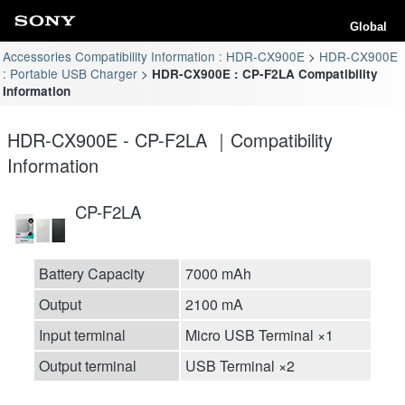
Global
Accessories Compatibility Information : HDR-CX900E
HDR-CX900E
: Portable USB Charger
HDR-CX900E : CP-F2LA Compatibility
Information
HDR-CX900E - CP-F2LA ｜Compatibility
Information
CP-F2LA
Battery Capacity
7000 mAh
Output
2100 mA
Input terminal
Micro USB Terminal ×1
Output terminal
USB Terminal ×2