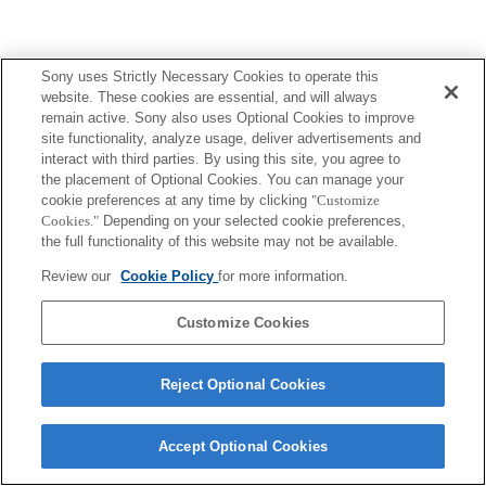
Sony uses Strictly Necessary Cookies to operate this
website. These cookies are essential, and will always
remain active. Sony also uses Optional Cookies to improve
site functionality, analyze usage, deliver advertisements and
interact with third parties. By using this site, you agree to
the placement of Optional Cookies. You can manage your
cookie preferences at any time by clicking
"Customize
Cookies."
Depending on your selected cookie preferences,
the full functionality of this website may not be available.
Review our
Cookie Policy
for more information.
Customize Cookies
Reject Optional Cookies
Accept Optional Cookies