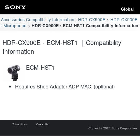
Global
Accessories Compatibility Information : HDR-CX900E
HDR-CX900E
: Microphone
HDR-CX900E : ECM-HST1 Compatibility Information
HDR-CX900E - ECM-HST1 ｜Compatibility
Information
ECM-HST1
Requires Shoe Adaptor ADP-MAC. (optional)
Terms of Use
Contact Us
Copyright 2026 Sony Corporation