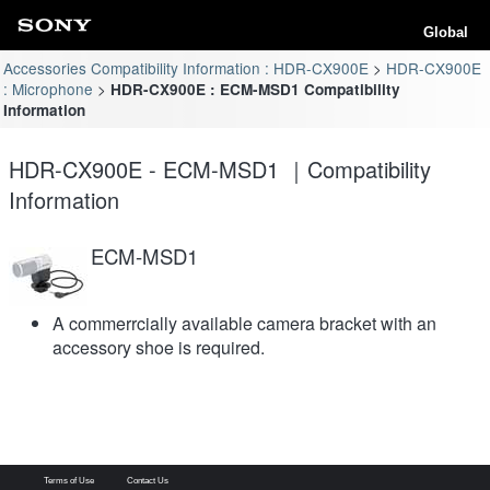
Global
Accessories Compatibility Information : HDR-CX900E
HDR-CX900E
: Microphone
HDR-CX900E : ECM-MSD1 Compatibility
Information
HDR-CX900E - ECM-MSD1 ｜Compatibility
Information
ECM-MSD1
A commerrcially available camera bracket with an
accessory shoe is required.
Terms of Use
Contact Us