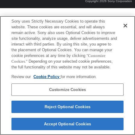
Copyright 2026 Sony Corporation
Sony uses Strictly Necessary Cookies to operate this
website. These cookies are essential, and will always
remain active. Sony also uses Optional Cookies to improve
site functionality, analyze usage, deliver advertisements and
interact with third parties. By using this site, you agree to
the placement of Optional Cookies. You can manage your
cookie preferences at any time by clicking
"Customize
Cookies."
Depending on your selected cookie preferences,
the full functionality of this website may not be available.
Review our
Cookie Policy
for more information.
Customize Cookies
Reject Optional Cookies
Accept Optional Cookies