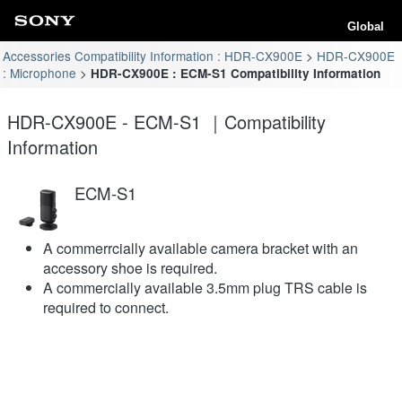
Global
Accessories Compatibility Information : HDR-CX900E
HDR-CX900E
: Microphone
HDR-CX900E : ECM-S1 Compatibility Information
HDR-CX900E - ECM-S1 ｜Compatibility
Information
ECM-S1
A commerrcially available camera bracket with an
accessory shoe is required.
A commercially available 3.5mm plug TRS cable is
required to connect.