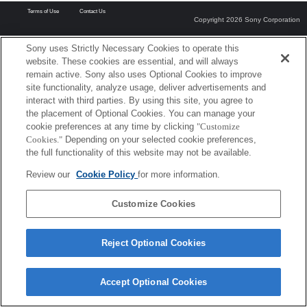
Terms of Use
Contact Us
Copyright 2026 Sony Corporation
Sony uses Strictly Necessary Cookies to operate this
website. These cookies are essential, and will always
remain active. Sony also uses Optional Cookies to improve
site functionality, analyze usage, deliver advertisements and
interact with third parties. By using this site, you agree to
the placement of Optional Cookies. You can manage your
cookie preferences at any time by clicking
"Customize
Cookies."
Depending on your selected cookie preferences,
the full functionality of this website may not be available.
Review our
Cookie Policy
for more information.
Customize Cookies
Reject Optional Cookies
Accept Optional Cookies