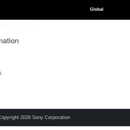
Global
mation
d.
Copyright 2026 Sony Corporation