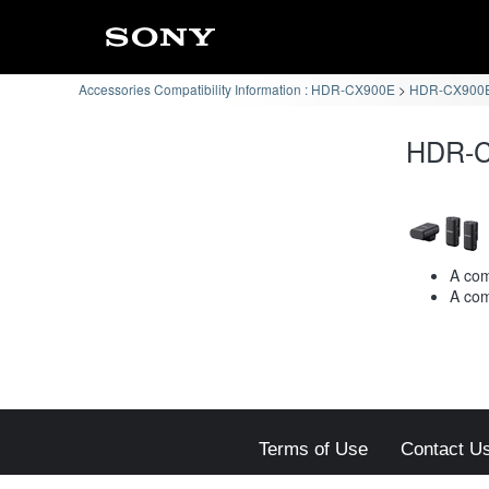
Accessories Compatibility Information : HDR-CX900E
HDR-CX900E 
HDR-C
A com
A com
Terms of Use
Contact U