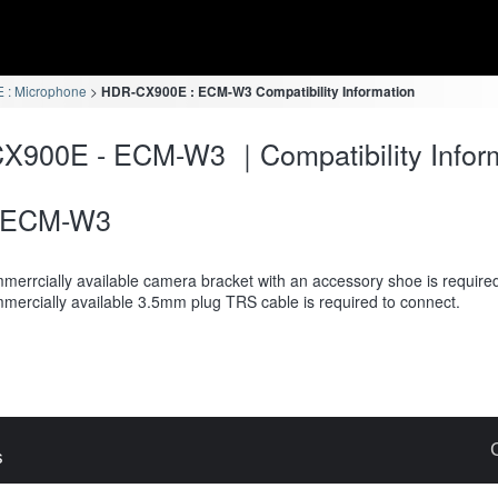
: Microphone
HDR-CX900E : ECM-W3 Compatibility Information
X900E - ECM-W3 ｜Compatibility Infor
ECM-W3
merrcially available camera bracket with an accessory shoe is require
mercially available 3.5mm plug TRS cable is required to connect.
s