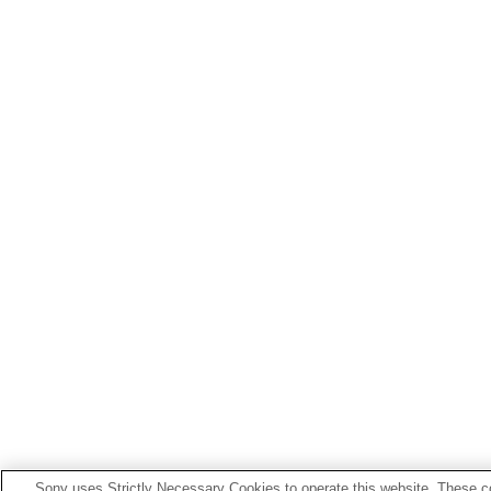
Sony uses Strictly Necessary Cookies to operate this website. These co