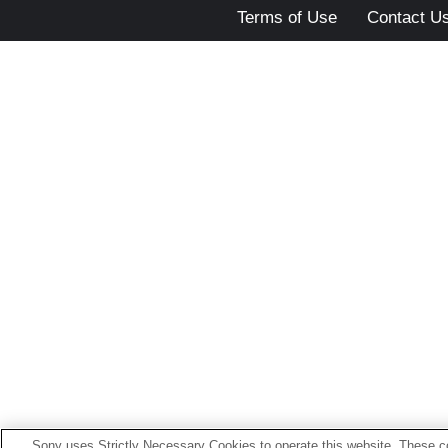
Terms of Use
Contact U
Sony uses Strictly Necessary Cookies to operate this website. These co