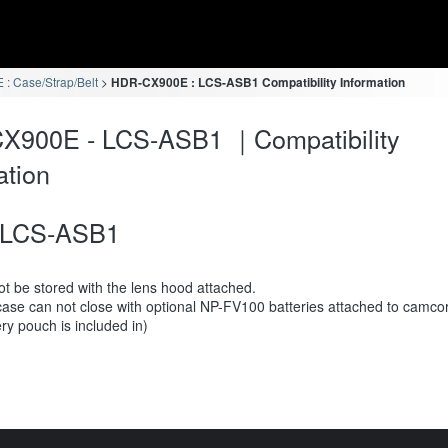
: Case/Strap/Belt
HDR-CX900E : LCS-ASB1 Compatibility Information
X900E - LCS-ASB1 ｜Compatibility
ation
LCS-ASB1
t be stored with the lens hood attached.
case can not close with optional NP-FV100 batteries attached to camco
ery pouch is included in)