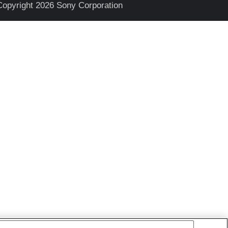
Copyright 2026 Sony Corporation