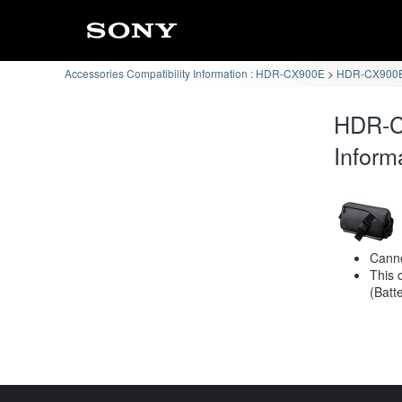
Accessories Compatibility Information : HDR-CX900E
HDR-CX900E 
HDR-C
Inform
Canno
This 
(Batt