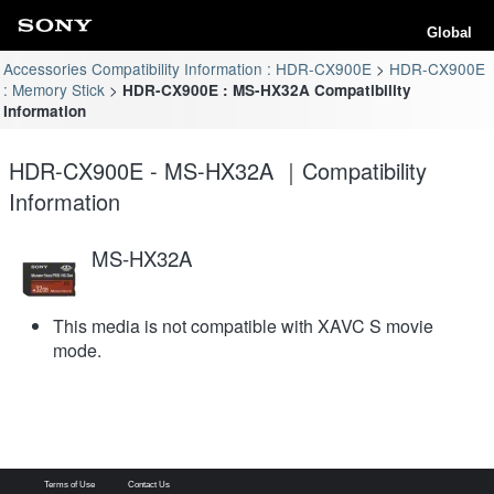
Global
Accessories Compatibility Information : HDR-CX900E
HDR-CX900E
: Memory Stick
HDR-CX900E : MS-HX32A Compatibility
Information
HDR-CX900E - MS-HX32A ｜Compatibility
Information
MS-HX32A
This media is not compatible with XAVC S movie
mode.
Terms of Use
Contact Us