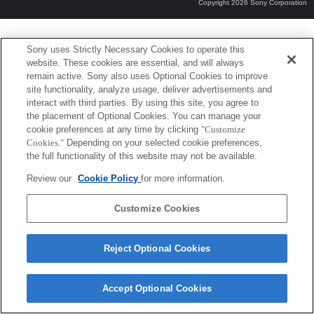
Copyright 2026 Sony Corporation
Sony uses Strictly Necessary Cookies to operate this
website. These cookies are essential, and will always
remain active. Sony also uses Optional Cookies to improve
site functionality, analyze usage, deliver advertisements and
interact with third parties. By using this site, you agree to
the placement of Optional Cookies. You can manage your
cookie preferences at any time by clicking
"Customize
Cookies."
Depending on your selected cookie preferences,
the full functionality of this website may not be available.
Review our
Cookie Policy
for more information.
Customize Cookies
Reject Optional Cookies
Accept Optional Cookies