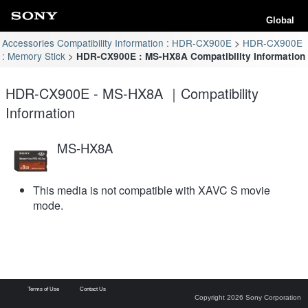
Global
Accessories Compatibility Information : HDR-CX900E
HDR-CX900E
: Memory Stick
HDR-CX900E : MS-HX8A Compatibility Information
HDR-CX900E - MS-HX8A ｜Compatibility
Information
MS-HX8A
This media is not compatible with XAVC S movie
mode.
Terms of Use
Contact Us
Copyright 2026 Sony Corporation