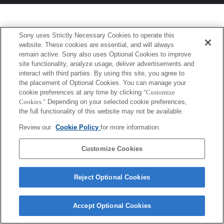
Sony uses Strictly Necessary Cookies to operate this
website. These cookies are essential, and will always
remain active. Sony also uses Optional Cookies to improve
site functionality, analyze usage, deliver advertisements and
interact with third parties. By using this site, you agree to
the placement of Optional Cookies. You can manage your
cookie preferences at any time by clicking
"Customize
Cookies."
Depending on your selected cookie preferences,
the full functionality of this website may not be available.
Review our
Cookie Policy
for more information.
Customize Cookies
Reject Optional Cookies
Accept Optional Cookies