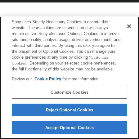
Sony uses Strictly Necessary Cookies to operate this
website. These cookies are essential, and will always
remain active. Sony also uses Optional Cookies to improve
site functionality, analyze usage, deliver advertisements and
interact with third parties. By using this site, you agree to
the placement of Optional Cookies. You can manage your
cookie preferences at any time by clicking
"Customize
Cookies."
Depending on your selected cookie preferences,
the full functionality of this website may not be available.
Review our
Cookie Policy
for more information.
Customize Cookies
Reject Optional Cookies
Accept Optional Cookies