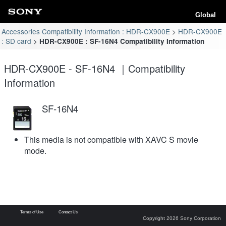
Global
Accessories Compatibility Information : HDR-CX900E
HDR-CX900E
: SD card
HDR-CX900E : SF-16N4 Compatibility Information
HDR-CX900E - SF-16N4 ｜Compatibility
Information
SF-16N4
This media is not compatible with XAVC S movie
mode.
Terms of Use
Contact Us
Copyright 2026 Sony Corporation