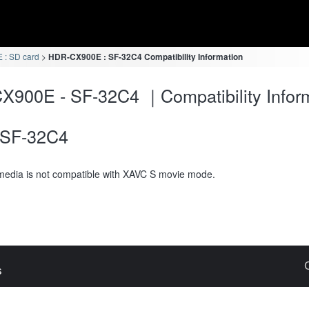
: SD card
HDR-CX900E : SF-32C4 Compatibility Information
900E - SF-32C4 ｜Compatibility Infor
SF-32C4
media is not compatible with XAVC S movie mode.
s