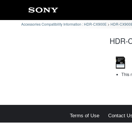
Accessories Compatibility Information : HDR-CX900E
HDR-CX900E 
HDR-CX
This 
Terms of Use
Contact U