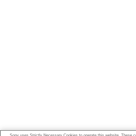
Sony uses Strictly Necessary Cookies to operate this website. These co