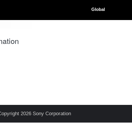
Global
mation
Copyright 2026 Sony Corporation