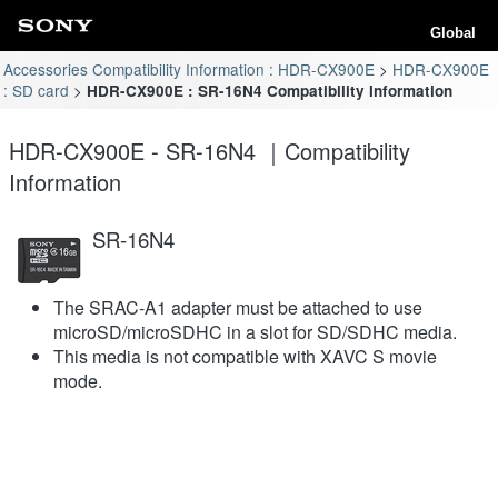
Global
Accessories Compatibility Information : HDR-CX900E
HDR-CX900E
: SD card
HDR-CX900E : SR-16N4 Compatibility Information
HDR-CX900E - SR-16N4 ｜Compatibility
Information
SR-16N4
The SRAC-A1 adapter must be attached to use
microSD/microSDHC in a slot for SD/SDHC media.
This media is not compatible with XAVC S movie
mode.