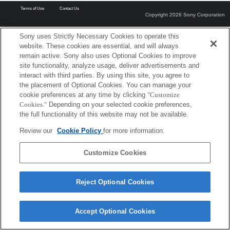
Terms of Use
Contact Us
Copyright 2026 Sony Corporation
Sony uses Strictly Necessary Cookies to operate this
website. These cookies are essential, and will always
remain active. Sony also uses Optional Cookies to improve
site functionality, analyze usage, deliver advertisements and
interact with third parties. By using this site, you agree to
the placement of Optional Cookies. You can manage your
cookie preferences at any time by clicking
"Customize
Cookies."
Depending on your selected cookie preferences,
the full functionality of this website may not be available.
Review our
Cookie Policy
for more information.
Customize Cookies
Reject Optional Cookies
Accept Optional Cookies