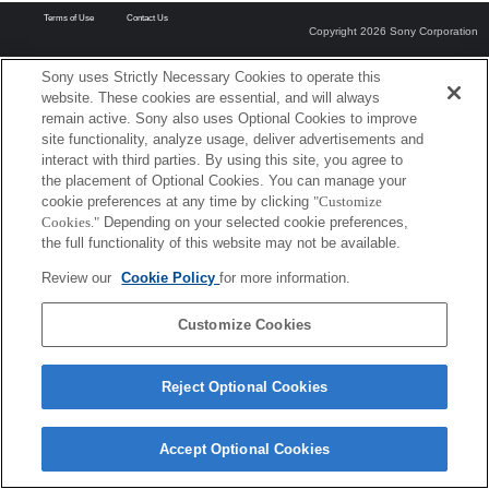
Terms of Use
Contact Us
Copyright 2026 Sony Corporation
Sony uses Strictly Necessary Cookies to operate this
website. These cookies are essential, and will always
remain active. Sony also uses Optional Cookies to improve
site functionality, analyze usage, deliver advertisements and
interact with third parties. By using this site, you agree to
the placement of Optional Cookies. You can manage your
cookie preferences at any time by clicking
"Customize
Cookies."
Depending on your selected cookie preferences,
the full functionality of this website may not be available.
Review our
Cookie Policy
for more information.
Customize Cookies
Reject Optional Cookies
Accept Optional Cookies