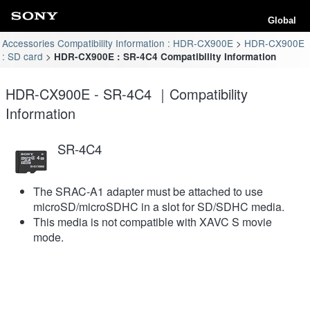
Global
Accessories Compatibility Information : HDR-CX900E
HDR-CX900E
: SD card
HDR-CX900E : SR-4C4 Compatibility Information
HDR-CX900E - SR-4C4 ｜Compatibility
Information
SR-4C4
The SRAC-A1 adapter must be attached to use
microSD/microSDHC in a slot for SD/SDHC media.
This media is not compatible with XAVC S movie
mode.