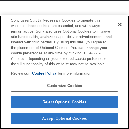
Sony uses Strictly Necessary Cookies to operate this
website. These cookies are essential, and will always
remain active. Sony also uses Optional Cookies to improve
site functionality, analyze usage, deliver advertisements and
interact with third parties. By using this site, you agree to
the placement of Optional Cookies. You can manage your
cookie preferences at any time by clicking
"Customize
Cookies."
Depending on your selected cookie preferences,
the full functionality of this website may not be available.
Review our
Cookie Policy
for more information.
Customize Cookies
Reject Optional Cookies
Accept Optional Cookies