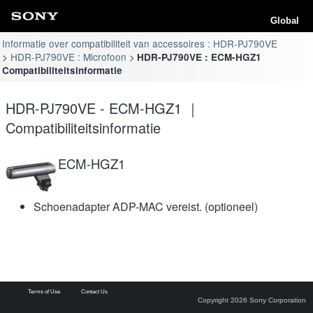
Global
Informatie over compatibiliteit van accessoires : HDR-PJ790VE
HDR-PJ790VE : Microfoon
HDR-PJ790VE : ECM-HGZ1
Compatibiliteitsinformatie
HDR-PJ790VE - ECM-HGZ1 ｜
Compatibiliteitsinformatie
ECM-HGZ1
Schoenadapter ADP-MAC vereist. (optioneel)
Terms of Use
Contact Us
Copyright 2026 Sony Corporation