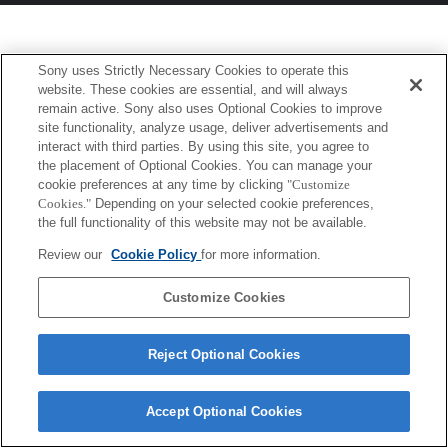
Sony uses Strictly Necessary Cookies to operate this
website. These cookies are essential, and will always
remain active. Sony also uses Optional Cookies to improve
site functionality, analyze usage, deliver advertisements and
interact with third parties. By using this site, you agree to
the placement of Optional Cookies. You can manage your
cookie preferences at any time by clicking
"Customize
Cookies."
Depending on your selected cookie preferences,
the full functionality of this website may not be available.
Review our
Cookie Policy
for more information.
Customize Cookies
Reject Optional Cookies
Accept Optional Cookies