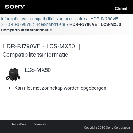
Global
Informatie over compatibiliteit van accessoires : HDR-PJ790VE
HDR-PJ790VE : Hoes/band/riem
HDR-PJ790VE : LCS-MX50
Compatibiliteitsinformatie
HDR-PJ790VE - LCS-MX50 ｜
Compatibiliteitsinformatie
LCS-MX50
Kan niet met zonnekap worden opgeborgen.
Terms of Use
Contact Us
Copyright 2026 Sony Corporation