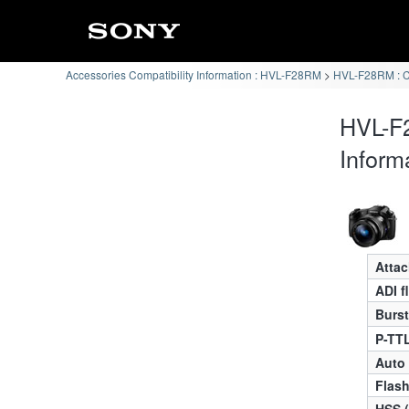
Accessories Compatibility Information : HVL-F28RM
HVL-F28RM : 
HVL-F
Inform
Atta
ADI f
Burst
P-TTL
Auto
Flas
HSS 