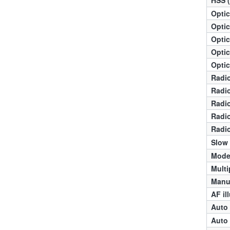
Optic
Optic
Optic
Optic
Optic
Radio
Radio
Radio
Radio
Radio
Slow
Mode
Multi
Manua
AF il
Auto 
Auto 