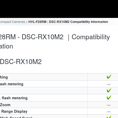
Compact Cameras
HVL-F28RM : DSC-RX10M2 Compatibility Information
28RM - DSC-RX10M2 ｜Compatibility
ation
DSC-RX10M2
ching
lash metering
—
 flash metering
 Zoom
—
h Range Display
—
(High-Speed Sync)