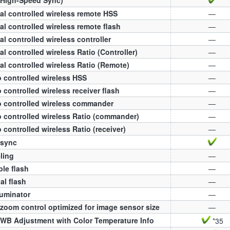
al controlled wireless remote HSS
—
al controlled wireless remote flash
—
al controlled wireless controller
—
al controlled wireless Ratio (Controller)
—
al controlled wireless Ratio (Remote)
—
 controlled wireless HSS
—
 controlled wireless receiver flash
—
 controlled wireless commander
—
 controlled wireless Ratio (commander)
—
 controlled wireless Ratio (receiver)
—
 sync
ling
—
ple flash
—
l flash
—
luminator
—
zoom control optimized for image sensor size
—
WB Adjustment with Color Temperature Info
*35