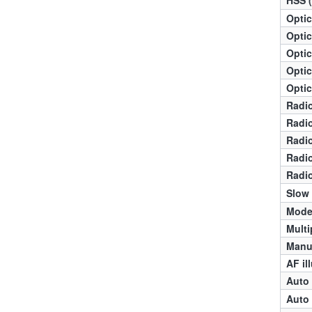
Optic
Optic
Optic
Optic
Optic
Radio
Radio
Radio
Radio
Radio
Slow
Mode
Multi
Manua
AF il
Auto 
Auto 