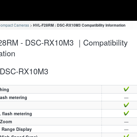
Compact Cameras
HVL-F28RM : DSC-RX10M3 Compatibility Information
28RM - DSC-RX10M3 ｜Compatibility
ation
DSC-RX10M3
ching
lash metering
—
 flash metering
 Zoom
—
h Range Display
—
(High-Speed Sync)