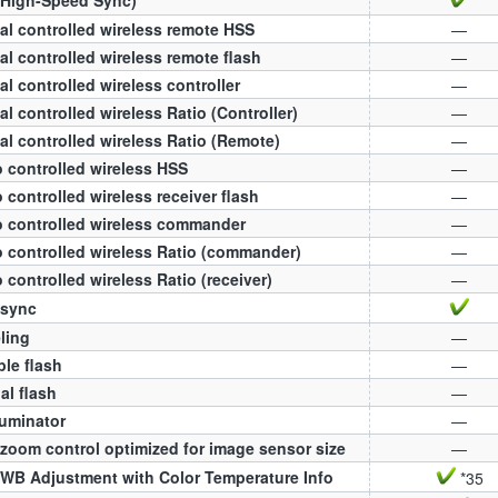
al controlled wireless remote HSS
—
al controlled wireless remote flash
—
al controlled wireless controller
—
al controlled wireless Ratio (Controller)
—
al controlled wireless Ratio (Remote)
—
 controlled wireless HSS
—
 controlled wireless receiver flash
—
 controlled wireless commander
—
 controlled wireless Ratio (commander)
—
 controlled wireless Ratio (receiver)
—
 sync
ling
—
ple flash
—
l flash
—
luminator
—
zoom control optimized for image sensor size
—
WB Adjustment with Color Temperature Info
*35