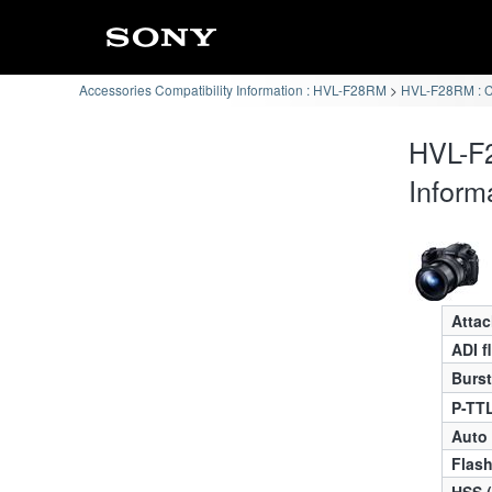
Accessories Compatibility Information : HVL-F28RM
HVL-F28RM : 
HVL-F
Inform
Atta
ADI f
Burst
P-TTL
Auto
Flas
HSS 