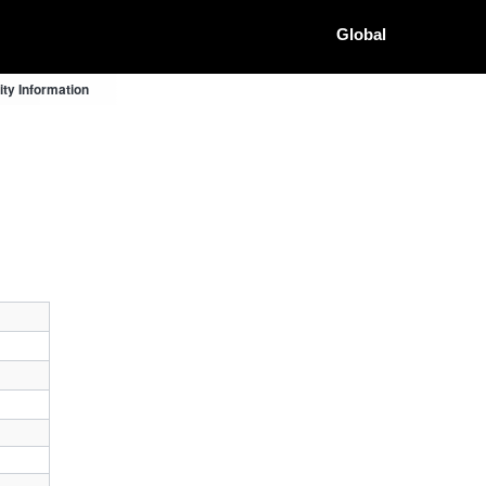
Global
ty Information