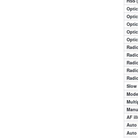
HSS 
Optic
Optic
Optic
Optic
Optic
Radio
Radio
Radio
Radio
Radio
Slow
Mode
Multi
Manua
AF il
Auto 
Auto 