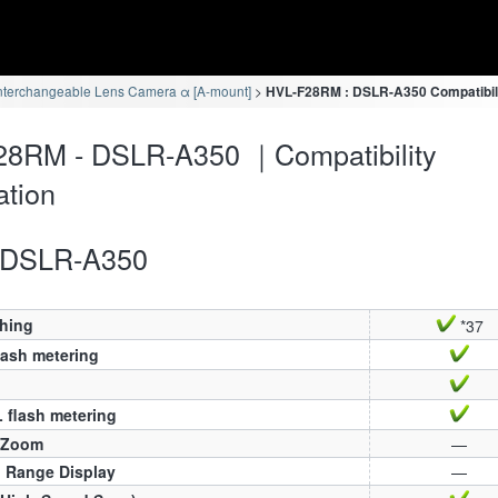
nterchangeable Lens Camera α [A-mount]
HVL-F28RM : DSLR-A350 Compatibili
28RM - DSLR-A350 ｜Compatibility
ation
DSLR-A350
ching
*37
lash metering
 flash metering
 Zoom
—
h Range Display
—