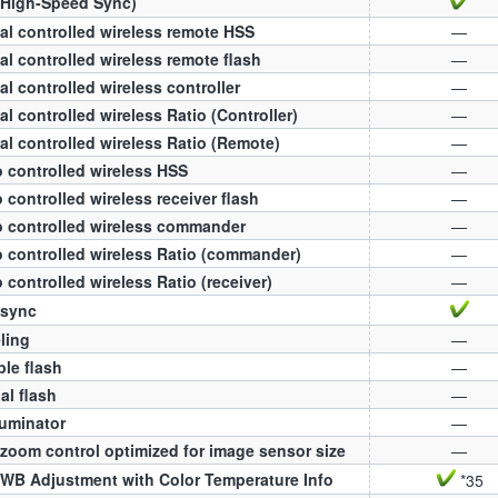
(High-Speed Sync)
al controlled wireless remote HSS
—
al controlled wireless remote flash
—
al controlled wireless controller
—
al controlled wireless Ratio (Controller)
—
al controlled wireless Ratio (Remote)
—
 controlled wireless HSS
—
 controlled wireless receiver flash
—
 controlled wireless commander
—
 controlled wireless Ratio (commander)
—
 controlled wireless Ratio (receiver)
—
 sync
ling
—
ple flash
—
l flash
—
luminator
—
zoom control optimized for image sensor size
—
WB Adjustment with Color Temperature Info
*35