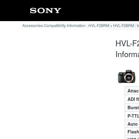
Accessories Compatibility Information : HVL-F28RM
HVL-F28RM : I
HVL-F
Inform
Atta
ADI f
Burst
P-TTL
Auto
Flas