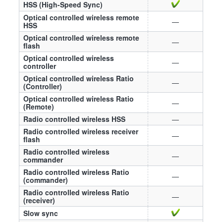
HSS (High-Speed Sync)
Optical controlled wireless remote
—
HSS
Optical controlled wireless remote
—
flash
Optical controlled wireless
—
controller
Optical controlled wireless Ratio
—
(Controller)
Optical controlled wireless Ratio
—
(Remote)
Radio controlled wireless HSS
—
Radio controlled wireless receiver
—
flash
Radio controlled wireless
—
commander
Radio controlled wireless Ratio
—
(commander)
Radio controlled wireless Ratio
—
(receiver)
Slow sync