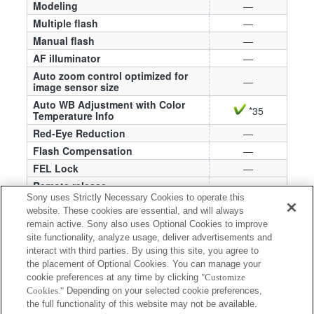
Modeling
—
Multiple flash
—
Manual flash
—
AF illuminator
—
Auto zoom control optimized for
—
image sensor size
Auto WB Adjustment with Color
*35
Temperature Info
Red-Eye Reduction
—
Flash Compensation
—
FEL Lock
—
Remote release
—
Sony uses Strictly Necessary Cookies to operate this
External Flash Settings
—
website. These cookies are essential, and will always
Register Flash Shooting Settings
—
remain active. Sony also uses Optional Cookies to improve
site functionality, analyze usage, deliver advertisements and
*35 The color of photographed images may be
interact with third parties. By using this site, you agree to
affected by ambient conditions or other factors
the placement of Optional Cookies. You can manage your
when using a color filter. If this happens, adjust
cookie preferences at any time by clicking
"Customize
Cookies."
Depending on your selected cookie preferences,
the white balance on the camera to obtain the
the full functionality of this website may not be available.
colors you want.