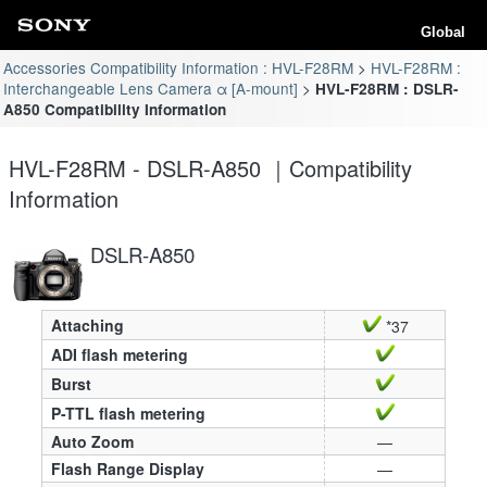
Global
Accessories Compatibility Information : HVL-F28RM
HVL-F28RM :
Interchangeable Lens Camera α [A-mount]
HVL-F28RM : DSLR-
A850 Compatibility Information
HVL-F28RM - DSLR-A850 ｜Compatibility
Information
DSLR-A850
Attaching
*37
ADI flash metering
Burst
P-TTL flash metering
Auto Zoom
—
Flash Range Display
—