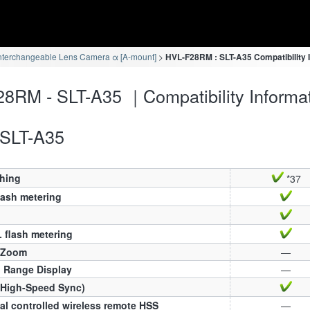
nterchangeable Lens Camera α [A-mount]
HVL-F28RM : SLT-A35 Compatibility 
8RM - SLT-A35 ｜Compatibility Informa
SLT-A35
ching
*37
lash metering
 flash metering
 Zoom
—
h Range Display
—
(High-Speed Sync)
al controlled wireless remote HSS
—