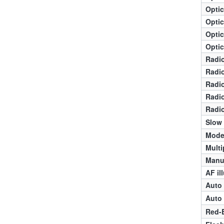
Optic
Optic
Optic
Optic
Radio
Radio
Radio
Radio
Radio
Slow
Mode
Multi
Manua
AF il
Auto 
Auto 
Red-