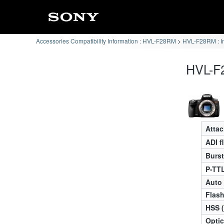
Accessories Compatibility Information : HVL-F28RM
HVL-F28RM : I
HVL-F2
Atta
ADI f
Burst
P-TTL
Auto
Flas
HSS 
Optic