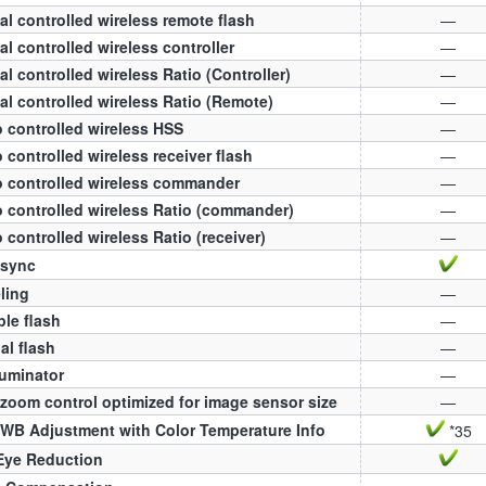
al controlled wireless remote flash
—
al controlled wireless controller
—
al controlled wireless Ratio (Controller)
—
al controlled wireless Ratio (Remote)
—
 controlled wireless HSS
—
 controlled wireless receiver flash
—
 controlled wireless commander
—
 controlled wireless Ratio (commander)
—
 controlled wireless Ratio (receiver)
—
 sync
ling
—
ple flash
—
l flash
—
luminator
—
zoom control optimized for image sensor size
—
WB Adjustment with Color Temperature Info
*35
Eye Reduction