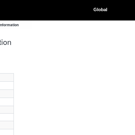
Global
Information
tion