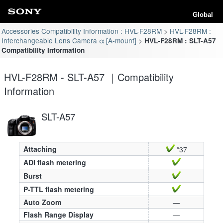
Global
Accessories Compatibility Information : HVL-F28RM
HVL-F28RM :
Interchangeable Lens Camera α [A-mount]
HVL-F28RM : SLT-A57
Compatibility Information
HVL-F28RM - SLT-A57 ｜Compatibility
Information
SLT-A57
Attaching
*37
ADI flash metering
Burst
P-TTL flash metering
Auto Zoom
—
Flash Range Display
—