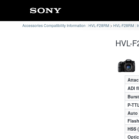
Accessories Compatibility Information : HVL-F28RM
HVL-F28RM : I
HVL-F2
Atta
ADI f
Burst
P-TTL
Auto
Flas
HSS 
Optic