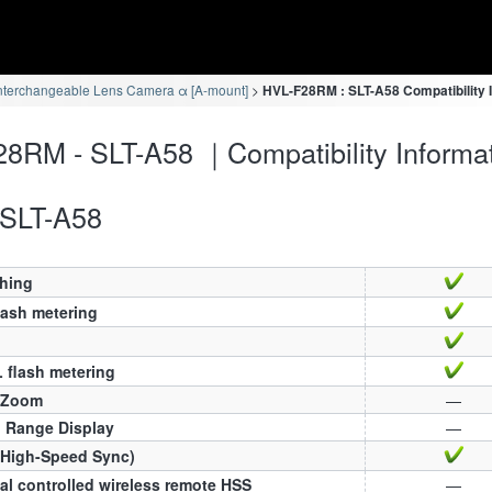
nterchangeable Lens Camera α [A-mount]
HVL-F28RM : SLT-A58 Compatibility 
8RM - SLT-A58 ｜Compatibility Informa
SLT-A58
ching
lash metering
 flash metering
 Zoom
—
h Range Display
—
(High-Speed Sync)
al controlled wireless remote HSS
—