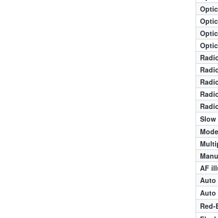
Optic
Optic
Optic
Optic
Radio
Radio
Radio
Radio
Radio
Slow
Mode
Multi
Manua
AF il
Auto 
Auto 
Red-