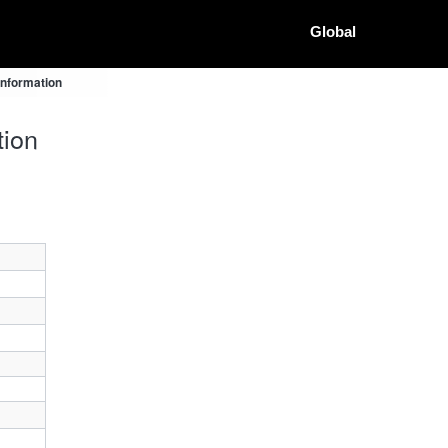
Global
Information
tion