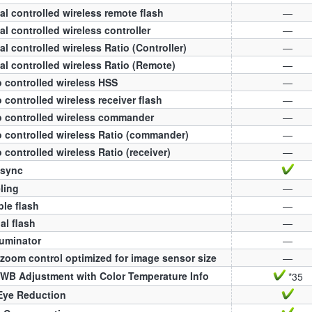
al controlled wireless remote flash
—
al controlled wireless controller
—
al controlled wireless Ratio (Controller)
—
al controlled wireless Ratio (Remote)
—
 controlled wireless HSS
—
 controlled wireless receiver flash
—
 controlled wireless commander
—
 controlled wireless Ratio (commander)
—
 controlled wireless Ratio (receiver)
—
 sync
ling
—
ple flash
—
l flash
—
luminator
—
zoom control optimized for image sensor size
—
WB Adjustment with Color Temperature Info
*35
Eye Reduction