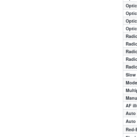
Optic
Optic
Optic
Optic
Radio
Radio
Radio
Radio
Radio
Slow
Mode
Multi
Manua
AF il
Auto 
Auto 
Red-