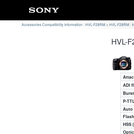
Accessories Compatibility Information : HVL-F28RM
HVL-F28RM : I
HVL-F2
Atta
ADI f
Burst
P-TTL
Auto
Flas
HSS 
Optic