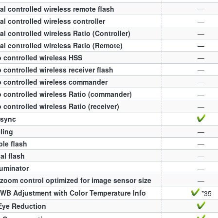
al controlled wireless remote flash
—
al controlled wireless controller
—
al controlled wireless Ratio (Controller)
—
al controlled wireless Ratio (Remote)
—
 controlled wireless HSS
—
 controlled wireless receiver flash
—
 controlled wireless commander
—
 controlled wireless Ratio (commander)
—
 controlled wireless Ratio (receiver)
—
 sync
ling
—
ple flash
—
l flash
—
luminator
—
zoom control optimized for image sensor size
—
WB Adjustment with Color Temperature Info
*35
Eye Reduction