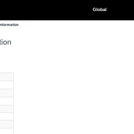
Global
Information
tion