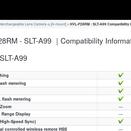
nterchangeable Lens Camera α [A-mount]
HVL-F28RM : SLT-A99 Compatibility 
8RM - SLT-A99 ｜Compatibility Informa
SLT-A99
ching
lash metering
 flash metering
 Zoom
—
h Range Display
—
(High-Speed Sync)
al controlled wireless remote HSS
—