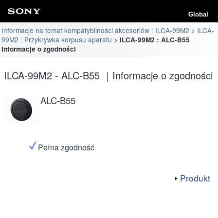
Global
Informacje na temat kompatybilności akcesoriów : ILCA-99M2
ILCA-
99M2 : Przykrywka korpusu aparatu
ILCA-99M2 : ALC-B55
Informacje o zgodności
ILCA-99M2 - ALC-B55 ｜Informacje o zgodności
ALC-B55
Pełna zgodność
Produkt