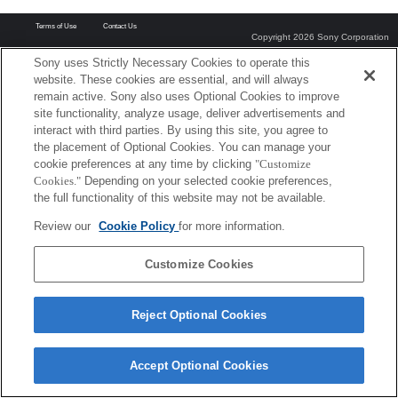
Terms of Use
Contact Us
Copyright 2026 Sony Corporation
Sony uses Strictly Necessary Cookies to operate this
website. These cookies are essential, and will always
remain active. Sony also uses Optional Cookies to improve
site functionality, analyze usage, deliver advertisements and
interact with third parties. By using this site, you agree to
the placement of Optional Cookies. You can manage your
cookie preferences at any time by clicking
"Customize
Cookies."
Depending on your selected cookie preferences,
the full functionality of this website may not be available.
Review our
Cookie Policy
for more information.
Customize Cookies
Reject Optional Cookies
Accept Optional Cookies