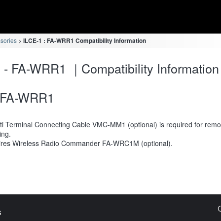
ssories
ILCE-1 : FA-WRR1 Compatibility Information
 - FA-WRR1 ｜Compatibility Information
FA-WRR1
ti Terminal Connecting Cable VMC-MM1 (optional) is required for remo
ing.
res Wireless Radio Commander FA-WRC1M (optional).
s