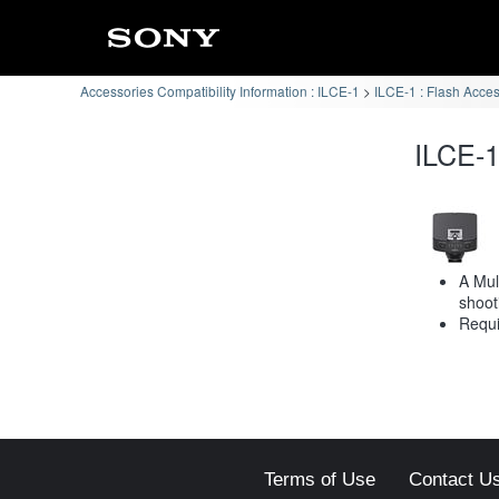
Accessories Compatibility Information : ILCE-1
ILCE-1 : Flash Acce
ILCE-1
A Mul
shoot
Requi
Terms of Use
Contact U