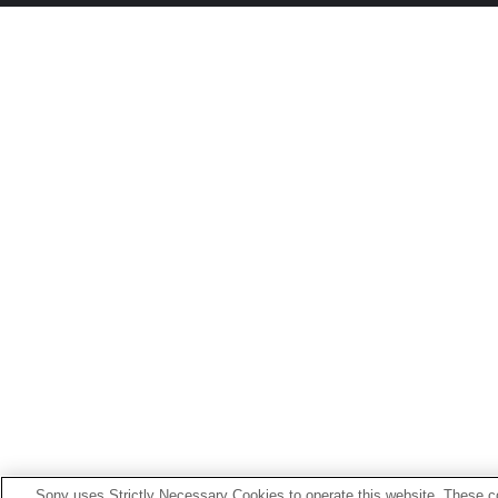
Sony uses Strictly Necessary Cookies to operate this website. These co