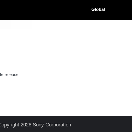
Global
te release
Copyright 2026 Sony Corporation