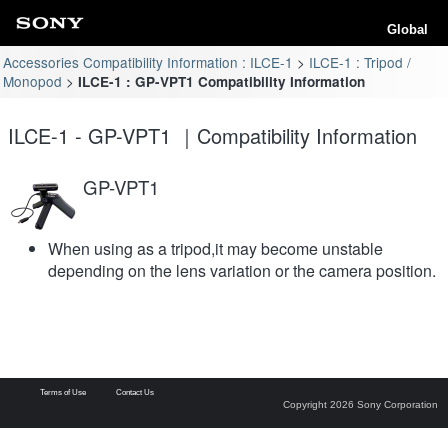
Global
Accessories Compatibility Information : ILCE-1
ILCE-1 : Tripod /
Monopod
ILCE-1 : GP-VPT1 Compatibility Information
ILCE-1 - GP-VPT1 ｜Compatibility Information
GP-VPT1
When using as a tripod,it may become unstable
depending on the lens variation or the camera position.
Terms of Use
Contact Us
Copyright 2026 Sony Corporation