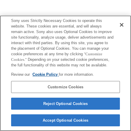
Sony uses Strictly Necessary Cookies to operate this
website. These cookies are essential, and will always
remain active. Sony also uses Optional Cookies to improve
site functionality, analyze usage, deliver advertisements and
interact with third parties. By using this site, you agree to
the placement of Optional Cookies. You can manage your
cookie preferences at any time by clicking
"Customize
Cookies."
Depending on your selected cookie preferences,
the full functionality of this website may not be available.
Review our
Cookie Policy
for more information.
Customize Cookies
Reject Optional Cookies
Accept Optional Cookies