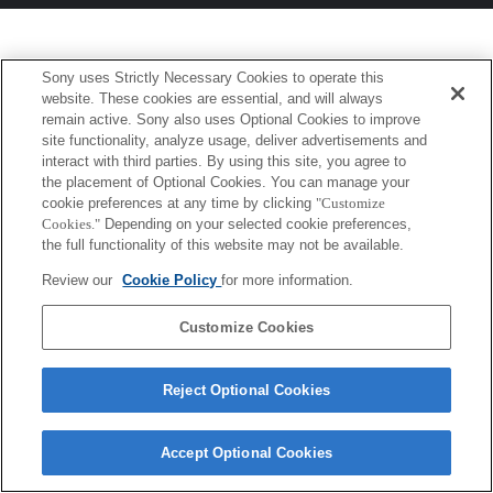
Sony uses Strictly Necessary Cookies to operate this
website. These cookies are essential, and will always
remain active. Sony also uses Optional Cookies to improve
site functionality, analyze usage, deliver advertisements and
interact with third parties. By using this site, you agree to
the placement of Optional Cookies. You can manage your
cookie preferences at any time by clicking
"Customize
Cookies."
Depending on your selected cookie preferences,
the full functionality of this website may not be available.
Review our
Cookie Policy
for more information.
Customize Cookies
Reject Optional Cookies
Accept Optional Cookies