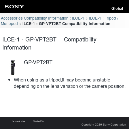
Global
Accessories Compatibility Information : ILCE-1
ILCE-1 : Tripod /
Monopod
ILCE-1 : GP-VPT2BT Compatibility Information
ILCE-1 - GP-VPT2BT ｜Compatibility
Information
GP-VPT2BT
When using as a tripod,it may become unstable
depending on the lens variation or the camera position.
Terms of Use
Contact Us
Copyright 2026 Sony Corporation