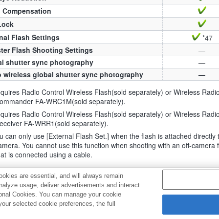
h Compensation
Lock
nal Flash Settings
*47
ter Flash Shooting Settings
—
l shutter sync photography
—
 wireless global shutter sync photography
—
uires Radio Control Wireless Flash(sold separately) or Wireless Radi
ommander FA-WRC1M(sold separately).
uires Radio Control Wireless Flash(sold separately) or Wireless Radi
eceiver FA-WRR1(sold separately).
 can only use [External Flash Set.] when the flash is attached directly 
amera. You cannot use this function when shooting with an off-camera 
hat is connected using a cable.
okies are essential, and will always remain
analyze usage, deliver advertisements and interact
ptional Cookies. You can manage your cookie
ur selected cookie preferences, the full