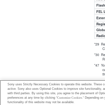
Flas
FEL 
Exter
Regis
Globa
Radio
*29 Req
C
*30 Req
R
*47 You
c
t
Sony uses Strictly Necessary Cookies to operate this website. These co
active. Sony also uses Optional Cookies to improve site functionality, 
with third parties. By using this site, you agree to the placement of O
preferences at any time by clicking
"Customize Cookies."
Depending on yo
functionality of this website may not be available.