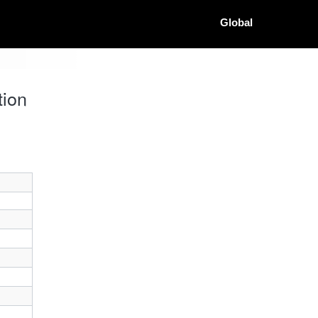
Global
tion