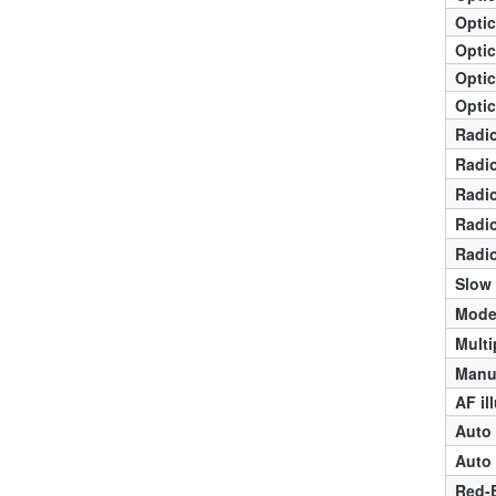
Optic
Optic
Optic
Optic
Radio
Radio
Radio
Radio
Radio
Slow
Mode
Multi
Manua
AF il
Auto 
Auto 
Red-