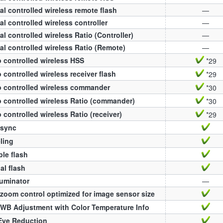
al controlled wireless remote flash
—
al controlled wireless controller
—
al controlled wireless Ratio (Controller)
—
al controlled wireless Ratio (Remote)
—
 controlled wireless HSS
*29
 controlled wireless receiver flash
*29
 controlled wireless commander
*30
 controlled wireless Ratio (commander)
*30
 controlled wireless Ratio (receiver)
*29
 sync
ling
ple flash
l flash
luminator
—
zoom control optimized for image sensor size
WB Adjustment with Color Temperature Info
Eye Reduction