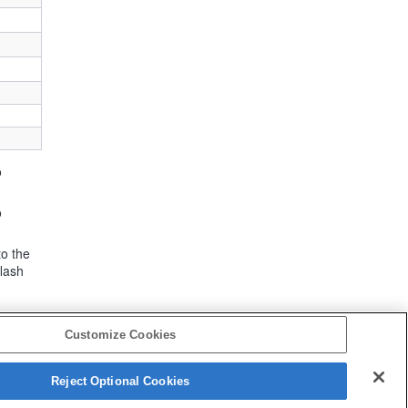
o
o
to the
flash
Customize Cookies
Reject Optional Cookies