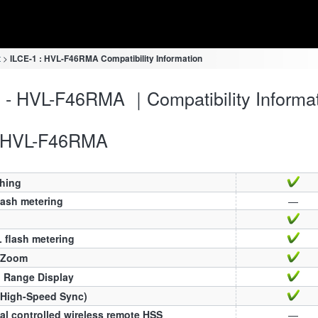
t
ILCE-1 : HVL-F46RMA Compatibility Information
 - HVL-F46RMA ｜Compatibility Informa
HVL-F46RMA
ching
lash metering
—
 flash metering
 Zoom
h Range Display
(High-Speed Sync)
al controlled wireless remote HSS
—