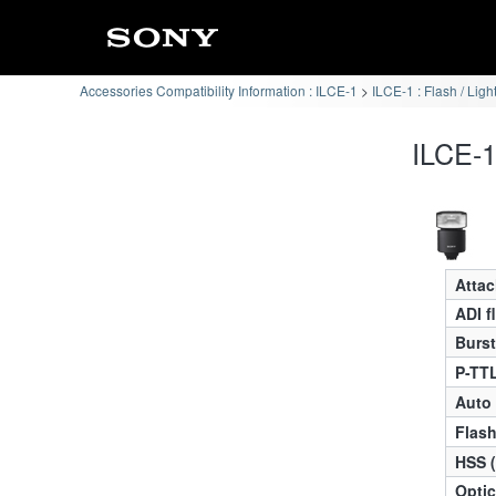
Accessories Compatibility Information : ILCE-1
ILCE-1 : Flash / Ligh
ILCE-1
Atta
ADI f
Burst
P-TTL
Auto
Flas
HSS 
Optic