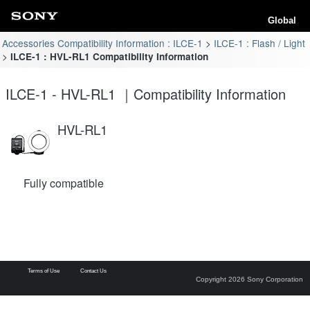
Global
Accessories Compatibility Information : ILCE-1
ILCE-1 : Flash / Light
ILCE-1 : HVL-RL1 Compatibility Information
ILCE-1 - HVL-RL1 ｜Compatibility Information
HVL-RL1
Fully compatible
Terms of Use
Contact Us
Copyright 2026 Sony Corporation