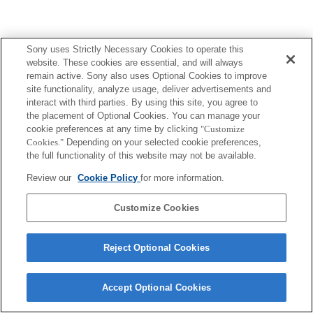
Sony uses Strictly Necessary Cookies to operate this
website. These cookies are essential, and will always
remain active. Sony also uses Optional Cookies to improve
site functionality, analyze usage, deliver advertisements and
interact with third parties. By using this site, you agree to
the placement of Optional Cookies. You can manage your
cookie preferences at any time by clicking
"Customize
Cookies."
Depending on your selected cookie preferences,
the full functionality of this website may not be available.
Review our
Cookie Policy
for more information.
Customize Cookies
Reject Optional Cookies
Accept Optional Cookies