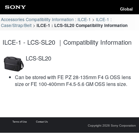
Global
Accessories Compatibility Information : ILCE-1
ILCE-1 :
Case/Strap/Belt
ILCE-1 : LCS-SL20 Compatibility Information
ILCE-1 - LCS-SL20 ｜Compatibility Information
LCS-SL20
Can be stored with FE PZ 28-135mm F4 G OSS lens
size or FE 100-400mm F4.5-5.6 GM OSS lens size.
Terms of Use
Contact Us
Copyright 2026 Sony Corporation