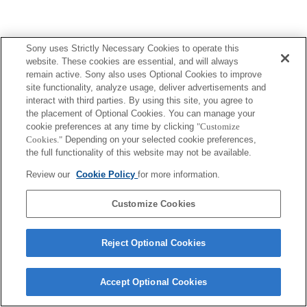
Sony uses Strictly Necessary Cookies to operate this
website. These cookies are essential, and will always
remain active. Sony also uses Optional Cookies to improve
site functionality, analyze usage, deliver advertisements and
interact with third parties. By using this site, you agree to
the placement of Optional Cookies. You can manage your
cookie preferences at any time by clicking
"Customize
Cookies."
Depending on your selected cookie preferences,
the full functionality of this website may not be available.
Review our
Cookie Policy
for more information.
Customize Cookies
Reject Optional Cookies
Accept Optional Cookies