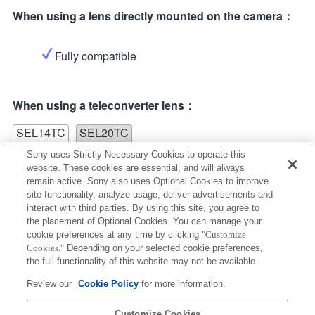
When using a lens directly mounted on the camera：
Fully compatible
When using a teleconverter lens：
SEL14TC
SEL20TC
Sony uses Strictly Necessary Cookies to operate this
website. These cookies are essential, and will always
remain active. Sony also uses Optional Cookies to improve
site functionality, analyze usage, deliver advertisements and
interact with third parties. By using this site, you agree to
the placement of Optional Cookies. You can manage your
SEL14TC
cookie preferences at any time by clicking
"Customize
Cookies."
Depending on your selected cookie preferences,
Fully compatible
the full functionality of this website may not be available.
Review our
Cookie Policy
for more information.
Customize Cookies