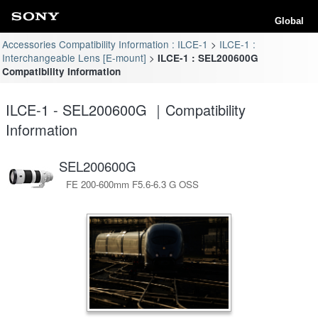
Global
Accessories Compatibility Information : ILCE-1
ILCE-1 :
Interchangeable Lens [E-mount]
ILCE-1 : SEL200600G
Compatibility Information
ILCE-1 - SEL200600G ｜Compatibility
Information
SEL200600G
FE 200-600mm F5.6-6.3 G OSS