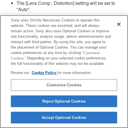
The [Lens Comp.: Distortion] setting will be set to
"Auto".
Sony uses Strictly Necessary Cookies to operate this
website. These cookies are essential, and will always
remain active. Sony also uses Optional Cookies to improve
site functionality, analyze usage, deliver advertisements and
interact with third parties. By using this site, you agree to
the placement of Optional Cookies. You can manage your
Terms of Use
Contact Us
cookie preferences at any time by clicking
"Customize
Copyright 2026 Sony Corporation
Cookies."
Depending on your selected cookie preferences,
the full functionality of this website may not be available.
Review our
Cookie Policy
for more information.
Customize Cookies
Reject Optional Cookies
Accept Optional Cookies