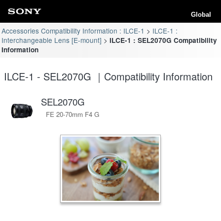
Global
Accessories Compatibility Information : ILCE-1
ILCE-1 :
Interchangeable Lens [E-mount]
ILCE-1 : SEL2070G Compatibility
Information
ILCE-1 - SEL2070G ｜Compatibility Information
SEL2070G
FE 20-70mm F4 G