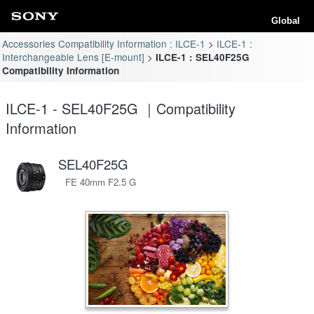
Global
Accessories Compatibility Information : ILCE-1
ILCE-1 :
Interchangeable Lens [E-mount]
ILCE-1 : SEL40F25G
Compatibility Information
ILCE-1 - SEL40F25G ｜Compatibility
Information
SEL40F25G
FE 40mm F2.5 G