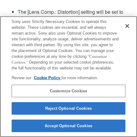
The [Lens Comp.: Distortion] setting will be set to
"Auto".
Sony uses Strictly Necessary Cookies to operate this
website. These cookies are essential, and will always
remain active. Sony also uses Optional Cookies to improve
site functionality, analyze usage, deliver advertisements and
interact with third parties. By using this site, you agree to
the placement of Optional Cookies. You can manage your
cookie preferences at any time by clicking
"Customize
Cookies."
Depending on your selected cookie preferences,
Terms of Use
Contact Us
Copyright 2026 Sony Corporation
the full functionality of this website may not be available.
Review our
Cookie Policy
for more information.
Customize Cookies
Reject Optional Cookies
Accept Optional Cookies