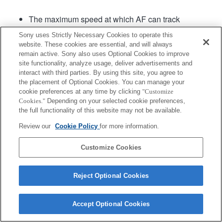
The maximum speed at which AF can track
continuous shooting is 15 frames per second.
Sony uses Strictly Necessary Cookies to operate this
website. These cookies are essential, and will always
remain active. Sony also uses Optional Cookies to improve
site functionality, analyze usage, deliver advertisements and
interact with third parties. By using this site, you agree to
the placement of Optional Cookies. You can manage your
cookie preferences at any time by clicking
"Customize
Cookies."
Depending on your selected cookie preferences,
Terms of Use
Contact Us
Copyright 2026 Sony Corporation
the full functionality of this website may not be available.
Review our
Cookie Policy
for more information.
Customize Cookies
Reject Optional Cookies
Accept Optional Cookies