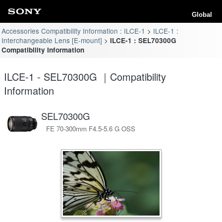
Global
Accessories Compatibility Information : ILCE-1
ILCE-1 :
Interchangeable Lens [E-mount]
ILCE-1 : SEL70300G
Compatibility Information
ILCE-1 - SEL70300G ｜Compatibility
Information
SEL70300G
FE 70-300mm F4.5-5.6 G OSS