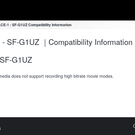
LCE-1 : SF-G1UZ Compatibility Information
 - SF-G1UZ ｜Compatibility Information
SF-G1UZ
media does not support recording high bitrate movie modes.
s