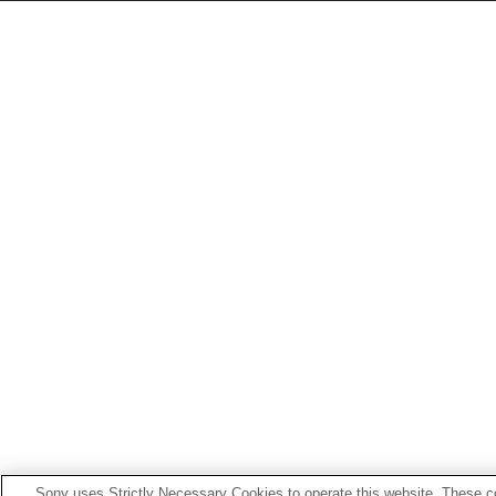
Sony uses Strictly Necessary Cookies to operate this website. These co