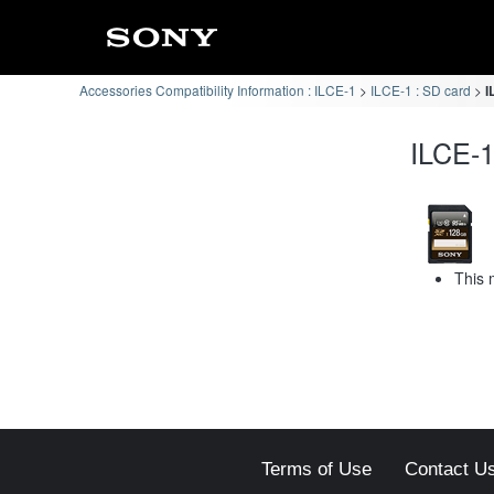
Accessories Compatibility Information : ILCE-1
ILCE-1 : SD card
I
ILCE-1
This 
Terms of Use
Contact U