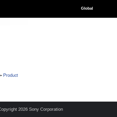
Global
Product
Copyright 2026 Sony Corporation