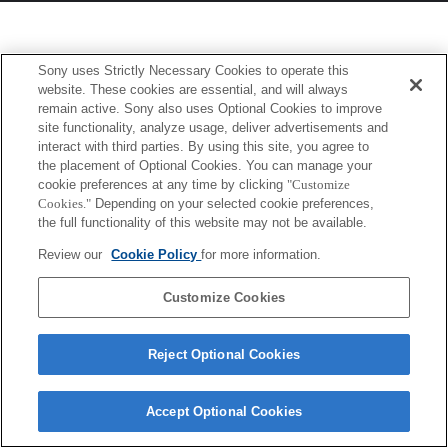
Sony uses Strictly Necessary Cookies to operate this
website. These cookies are essential, and will always
remain active. Sony also uses Optional Cookies to improve
site functionality, analyze usage, deliver advertisements and
interact with third parties. By using this site, you agree to
the placement of Optional Cookies. You can manage your
cookie preferences at any time by clicking
"Customize
Cookies."
Depending on your selected cookie preferences,
the full functionality of this website may not be available.
Review our
Cookie Policy
for more information.
Customize Cookies
Reject Optional Cookies
Accept Optional Cookies