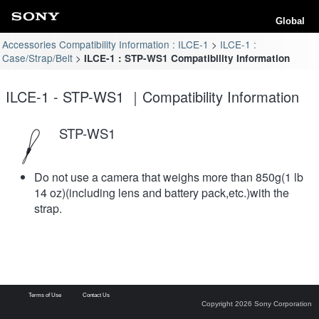
Global
Accessories Compatibility Information : ILCE-1
ILCE-1 :
Case/Strap/Belt
ILCE-1 : STP-WS1 Compatibility Information
ILCE-1 - STP-WS1 ｜Compatibility Information
STP-WS1
Do not use a camera that weighs more than 850g(1 lb
14 oz)(including lens and battery pack,etc.)with the
strap.
Terms of Use
Contact Us
Copyright 2026 Sony Corporation