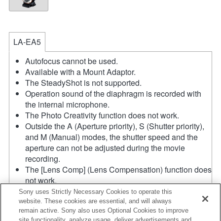
LA-EA5
Autofocus cannot be used.
Available with a Mount Adaptor.
The SteadyShot is not supported.
Operation sound of the diaphragm is recorded with
the internal microphone.
The Photo Creativity function does not work.
Outside the A (Aperture priority), S (Shutter priority),
and M (Manual) modes, the shutter speed and the
aperture can not be adjusted during the movie
recording.
The [Lens Comp] (Lens Compensation) function does
not work.
Depending on shooting conditions, the brightness of
Sony uses Strictly Necessary Cookies to operate this
the picture may not be even.Set the [Front Curtain
website. These cookies are essential, and will always
remain active. Sony also uses Optional Cookies to improve
Shutter] function to [Off].
site functionality, analyze usage, deliver advertisements and