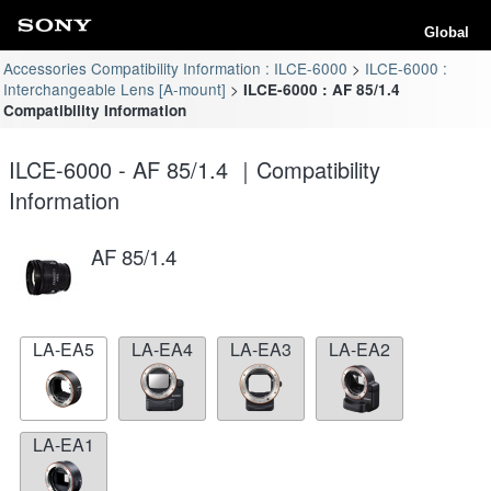
Global
Accessories Compatibility Information : ILCE-6000
ILCE-6000 :
Interchangeable Lens [A-mount]
ILCE-6000 : AF 85/1.4
Compatibility Information
ILCE-6000 - AF 85/1.4 ｜Compatibility
Information
AF 85/1.4
LA-EA5
LA-EA4
LA-EA3
LA-EA2
LA-EA1