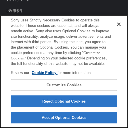
ご利用条件
Sony uses Strictly Necessary Cookies to operate this
環境情報
website. These cookies are essential, and will always
remain active. Sony also uses Optional Cookies to improve
プライバシーポリシー
site functionality, analyze usage, deliver advertisements and
interact with third parties. By using this site, you agree to
クッキーポリシー
the placement of Optional Cookies. You can manage your
cookie preferences at any time by clicking
"Customize
Cookies."
Depending on your selected cookie preferences,
the full functionality of this website may not be available.
Sony Corporation, Sony Marketing Inc.
Review our
Cookie Policy
for more information.
Customize Cookies
Reject Optional Cookies
Accept Optional Cookies