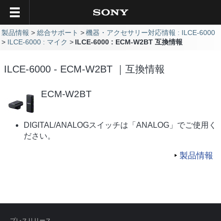
製品情報
総合サポート
機器・アクセサリー対応情報 : ILCE-6000
ILCE-6000 : マイク
ILCE-6000 : ECM-W2BT 互換情報
ILCE-6000 - ECM-W2BT ｜互換情報
ECM-W2BT
DIGITAL/ANALOGスイッチは「ANALOG」でご使用く
ださい。
製品情報
プレスリリース