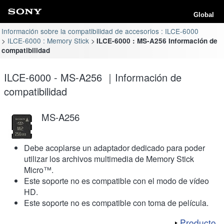
Global
Información sobre la compatibilidad de accesorios : ILCE-6000
ILCE-6000 : Memory Stick
ILCE-6000 : MS-A256 Información de
compatibilidad
ILCE-6000 - MS-A256 ｜Información de
compatibilidad
MS-A256
Debe acoplarse un adaptador dedicado para poder
utilizar los archivos multimedia de Memory Stick
Micro™.
Este soporte no es compatible con el modo de vídeo
HD.
Este soporte no es compatible con toma de película.
Producto