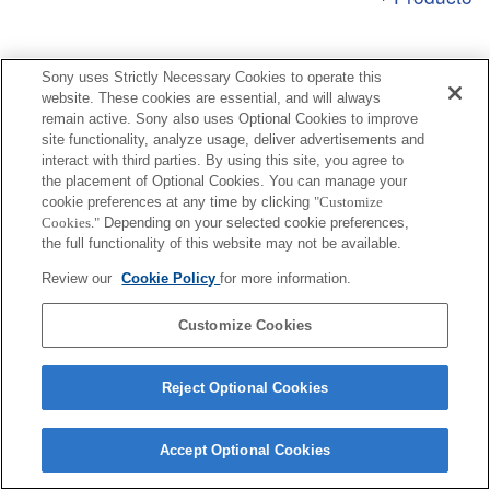
Sony uses Strictly Necessary Cookies to operate this
website. These cookies are essential, and will always
remain active. Sony also uses Optional Cookies to improve
Terms of Use
Contact Us
Copyright 2026 Sony Corporation
site functionality, analyze usage, deliver advertisements and
interact with third parties. By using this site, you agree to
the placement of Optional Cookies. You can manage your
cookie preferences at any time by clicking
"Customize
Cookies."
Depending on your selected cookie preferences,
the full functionality of this website may not be available.
Review our
Cookie Policy
for more information.
Customize Cookies
Reject Optional Cookies
Accept Optional Cookies