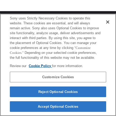
Terms of Use
Contact Us
Sony uses Strictly Necessary Cookies to operate this
Copyright 2026 Sony Corporation
website. These cookies are essential, and will always
remain active. Sony also uses Optional Cookies to improve
site functionality, analyze usage, deliver advertisements and
interact with third parties. By using this site, you agree to
the placement of Optional Cookies. You can manage your
cookie preferences at any time by clicking
"Customize
Cookies."
Depending on your selected cookie preferences,
the full functionality of this website may not be available.
Review our
Cookie Policy
for more information.
Customize Cookies
Reject Optional Cookies
Accept Optional Cookies