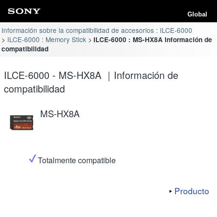
Global
Información sobre la compatibilidad de accesorios : ILCE-6000
ILCE-6000 : Memory Stick
ILCE-6000 : MS-HX8A Información de
compatibilidad
ILCE-6000 - MS-HX8A ｜Información de
compatibilidad
MS-HX8A
Totalmente compatible
Producto