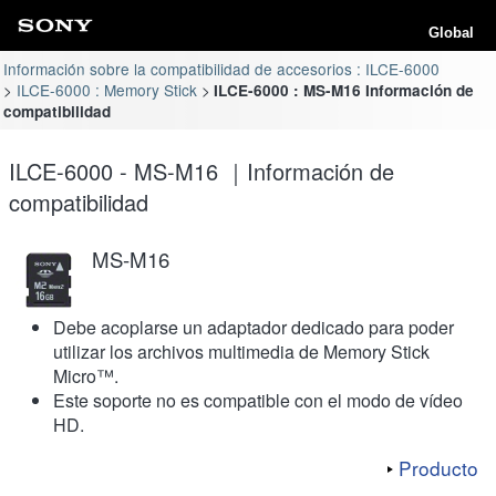
Global
Información sobre la compatibilidad de accesorios : ILCE-6000
ILCE-6000 : Memory Stick
ILCE-6000 : MS-M16 Información de
compatibilidad
ILCE-6000 - MS-M16 ｜Información de
compatibilidad
MS-M16
Debe acoplarse un adaptador dedicado para poder
utilizar los archivos multimedia de Memory Stick
Micro™.
Este soporte no es compatible con el modo de vídeo
HD.
Producto