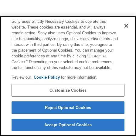
Sony uses Strictly Necessary Cookies to operate this
website. These cookies are essential, and will always
Terms of Use
Contact Us
Copyright 2026 Sony Corporation
remain active. Sony also uses Optional Cookies to improve
site functionality, analyze usage, deliver advertisements and
interact with third parties. By using this site, you agree to
the placement of Optional Cookies. You can manage your
cookie preferences at any time by clicking
"Customize
Cookies."
Depending on your selected cookie preferences,
the full functionality of this website may not be available.
Review our
Cookie Policy
for more information.
Customize Cookies
Reject Optional Cookies
Accept Optional Cookies