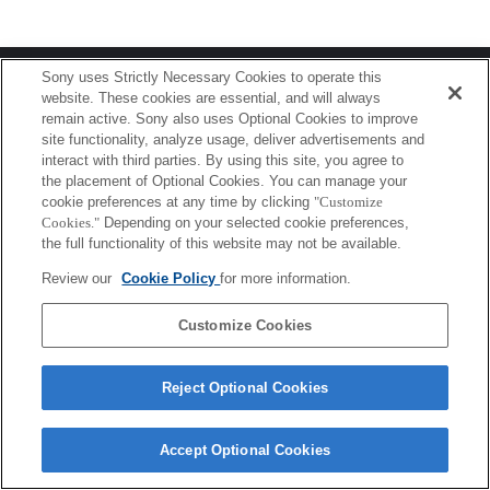
Terms of Use
Contact Us
Sony uses Strictly Necessary Cookies to operate this
Copyright 2026 Sony Corporation
website. These cookies are essential, and will always
remain active. Sony also uses Optional Cookies to improve
site functionality, analyze usage, deliver advertisements and
interact with third parties. By using this site, you agree to
the placement of Optional Cookies. You can manage your
cookie preferences at any time by clicking
"Customize
Cookies."
Depending on your selected cookie preferences,
the full functionality of this website may not be available.
Review our
Cookie Policy
for more information.
Customize Cookies
Reject Optional Cookies
Accept Optional Cookies