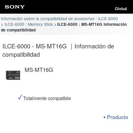
Global
Información sobre la compatibilidad de accesorios : ILCE-6000
ILCE-6000 : Memory Stick
ILCE-6000 : MS-MT16G Información
de compatibilidad
ILCE-6000 - MS-MT16G ｜Información de
compatibilidad
MS-MT16G
Totalmente compatible
Producto