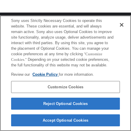
Terms of Use
Contact Us
Sony uses Strictly Necessary Cookies to operate this
Copyright 2026 Sony Corporation
website. These cookies are essential, and will always
remain active. Sony also uses Optional Cookies to improve
site functionality, analyze usage, deliver advertisements and
interact with third parties. By using this site, you agree to
the placement of Optional Cookies. You can manage your
cookie preferences at any time by clicking
"Customize
Cookies."
Depending on your selected cookie preferences,
the full functionality of this website may not be available.
Review our
Cookie Policy
for more information.
Customize Cookies
Reject Optional Cookies
Accept Optional Cookies