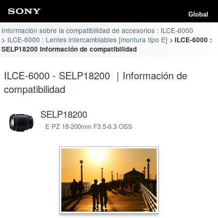
Global
Información sobre la compatibilidad de accesorios : ILCE-6000
ILCE-6000 : Lentes intercambiables [montura tipo E]
ILCE-6000 :
SELP18200 Información de compatibilidad
ILCE-6000 - SELP18200 ｜Información de
compatibilidad
SELP18200
E PZ 18-200mm F3.5-6.3 OSS