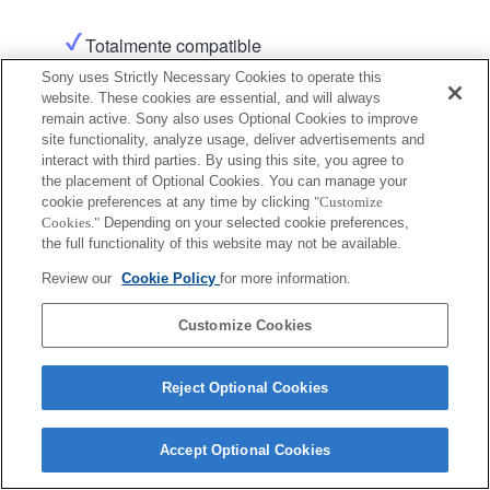
Totalmente compatible
Sony uses Strictly Necessary Cookies to operate this
website. These cookies are essential, and will always
Producto
remain active. Sony also uses Optional Cookies to improve
site functionality, analyze usage, deliver advertisements and
interact with third parties. By using this site, you agree to
the placement of Optional Cookies. You can manage your
cookie preferences at any time by clicking
"Customize
Cookies."
Depending on your selected cookie preferences,
Terms of Use
Contact Us
the full functionality of this website may not be available.
Copyright 2026 Sony Corporation
Review our
Cookie Policy
for more information.
Customize Cookies
Reject Optional Cookies
Accept Optional Cookies