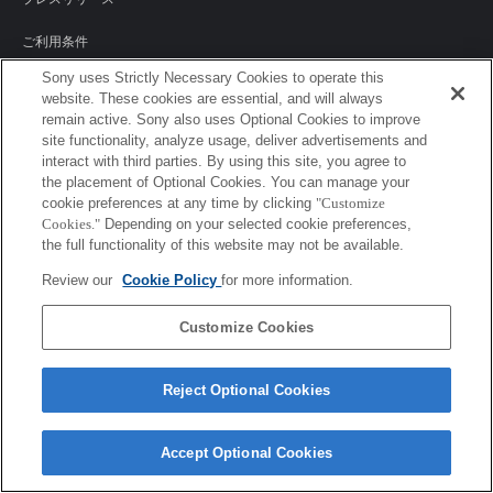
ご利用条件
Sony uses Strictly Necessary Cookies to operate this
環境情報
website. These cookies are essential, and will always
remain active. Sony also uses Optional Cookies to improve
プライバシーポリシー
site functionality, analyze usage, deliver advertisements and
interact with third parties. By using this site, you agree to
クッキーポリシー
the placement of Optional Cookies. You can manage your
cookie preferences at any time by clicking
"Customize
Cookies."
Depending on your selected cookie preferences,
the full functionality of this website may not be available.
Sony Corporation, Sony Marketing Inc.
Review our
Cookie Policy
for more information.
Customize Cookies
Reject Optional Cookies
Accept Optional Cookies