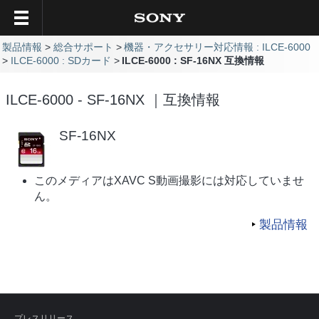
製品情報
総合サポート
機器・アクセサリー対応情報 : ILCE-6000
ILCE-6000 : SDカード
ILCE-6000 : SF-16NX 互換情報
ILCE-6000 - SF-16NX ｜互換情報
SF-16NX
このメディアはXAVC S動画撮影には対応していませ
ん。
製品情報
プレスリリース